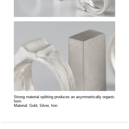
Strong material splitting produces an asymmetrically organic
form.
Material: Gold, Silver, Iron.