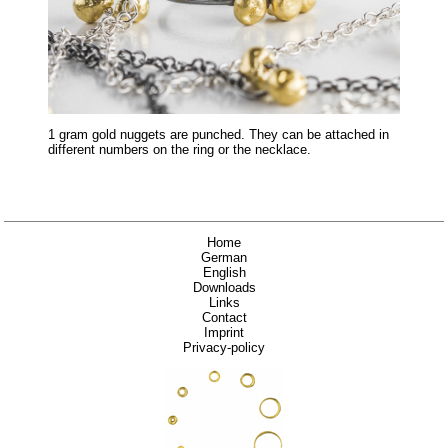
1 gram gold nuggets are punched. They can be attached in
different numbers on the ring or the necklace.
Home
German
English
Downloads
Links
Contact
Imprint
Privacy-policy