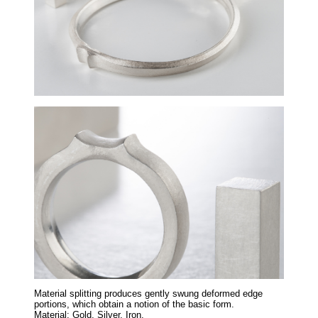
Material splitting produces gently swung deformed edge
portions, which obtain a notion of the basic form.
Material: Gold, Silver, Iron.