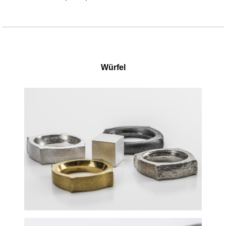
Würfel