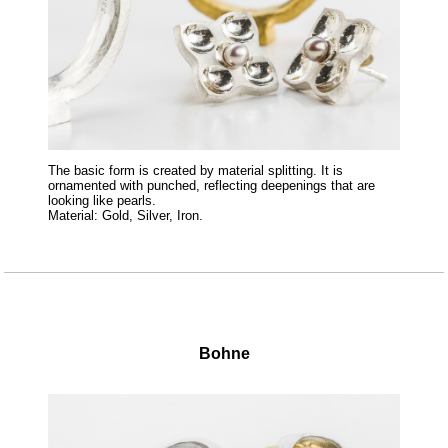
The basic form is created by material splitting. It is
ornamented with punched, reflecting deepenings that are
looking like pearls.
Material: Gold, Silver, Iron.
Bohne