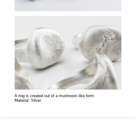
A ring is created out of a mushroom like form.
Material: Silver.