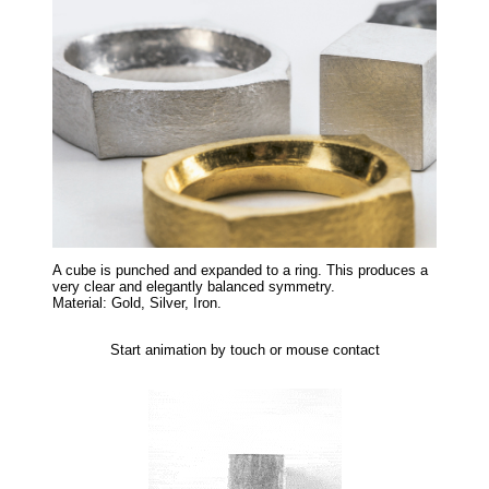
A cube is punched and expanded to a ring. This produces a
very clear and elegantly balanced symmetry.
Material: Gold, Silver, Iron.
Start animation by touch or mouse contact