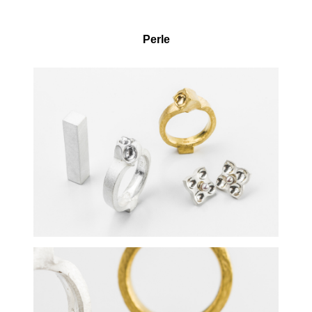
Perle