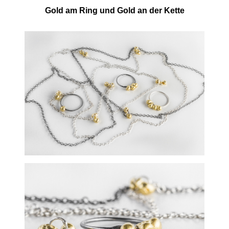
Gold am Ring und Gold an der Kette