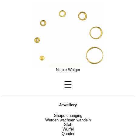
Nicole Walger
☰
Jewellery
Shape changing
Werden wachsen wandeln
Stab
Würfel
Quader