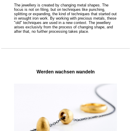
The jewellery is created by changing metal shapes. The
focus is not on filing, but on techniques like punching,
splitting or expanding, the kind of techniques that started out
in wrought iron work. By working with precious metals, these
"old" techniques are used in a new context. The jewellery
arises exclusivly from the process of changing shape, and
after that, no further processing takes place.
Werden wachsen wandeln