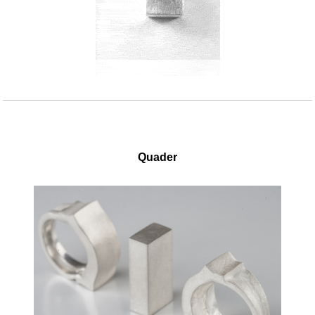
Quader