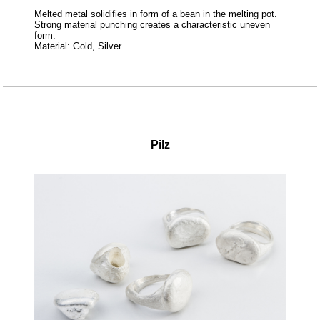
Melted metal solidifies in form of a bean in the melting pot.
Strong material punching creates a characteristic uneven
form.
Material: Gold, Silver.
Pilz