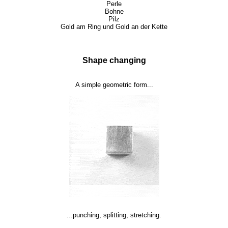
Perle
Bohne
Pilz
Gold am Ring und Gold an der Kette
Shape changing
A simple geometric form...
...punching, splitting, stretching.