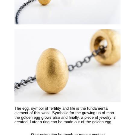
The egg, symbol of fertility and life is the fundamental
element of this work. Symbolic for the growing up of man
the golden egg grows also and finally, a piece of jewelry is
created. Later a ring can be made out of the golden egg.
Start animation by touch or mouse contact